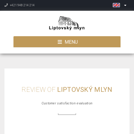
+421 948 214 214
MENU
REVIEW OF
LIPTOVSKÝ MLYN
Customer satisfaction evaluation