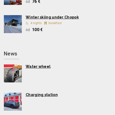
76 €
ód
Winter skiing under Chopok
4 nights
breakfast
100 €
ód
News
Water wheel
Charging station