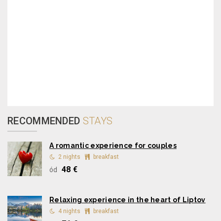
RECOMMENDED
STAYS
A romantic experience for couples
2 nights
breakfast
48 €
ód
Relaxing experience in the heart of Liptov
4 nights
breakfast