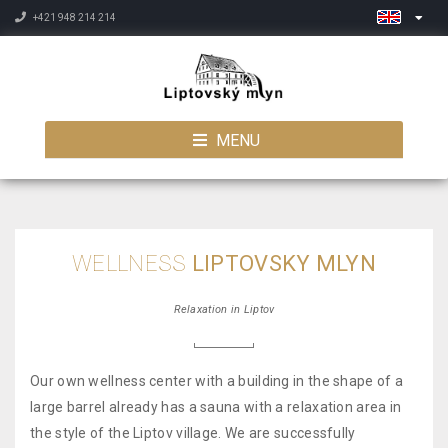
+421 948 214 214
MENU
WELLNESS
LIPTOVSKY MLYN
Relaxation in Liptov
Our own wellness center with a building in the shape of a
large barrel already has a sauna with a relaxation area in
the style of the Liptov village. We are successfully