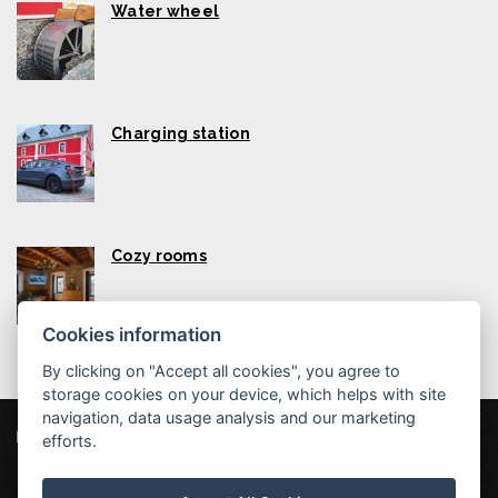
Water wheel
Charging station
Cozy rooms
Cookies information
By clicking on "Accept all cookies", you agree to
storage cookies on your device, which helps with site
navigation, data usage analysis and our marketing
Liptovský mlyn
efforts.
Štefana Šmiheľa 134, 034 83 Liptovská Teplá