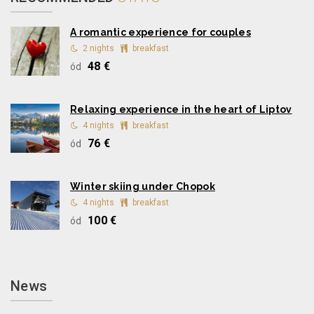
A romantic experience for couples
2 nights
breakfast
48 €
ód
Relaxing experience in the heart of Liptov
4 nights
breakfast
76 €
ód
Winter skiing under Chopok
4 nights
breakfast
100 €
ód
News