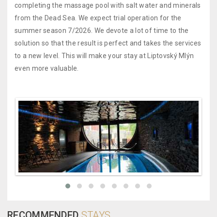
completing the massage pool with salt water and minerals
from the Dead Sea. We expect trial operation for the
summer season 7/2026. We devote a lot of time to the
solution so that the result is perfect and takes the services
to a new level. This will make your stay at Liptovský Mlýn
even more valuable.
RECOMMENDED
STAYS